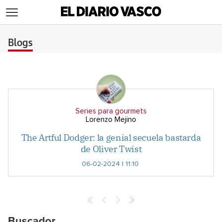
>
Blogs
Series para gourmets
Lorenzo Mejino
The Artful Dodger: la genial secuela bastarda
de Oliver Twist
06-02-2024 | 11:10
Buscador