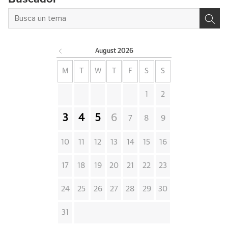
August
2026
M
T
W
T
F
S
S
1
2
3
4
5
6
7
8
9
10
11
12
13
14
15
16
17
18
19
20
21
22
23
24
25
26
27
28
29
30
31