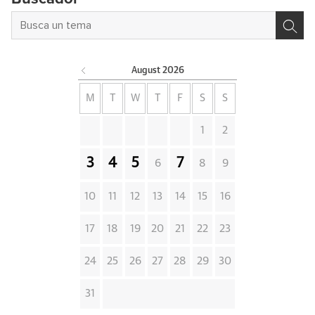
August
2026
M
T
W
T
F
S
S
1
2
3
4
5
7
6
8
9
10
11
12
13
14
15
16
17
18
19
20
21
22
23
24
25
26
27
28
29
30
31