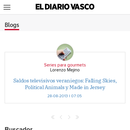
>
Blogs
Series para gourmets
Lorenzo Mejino
Saldos televisivos veraniegos: Falling Skies,
Political Animals y Made in Jersey
28-08-2013 | 07:05
Buscador