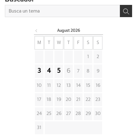
August
2026
M
T
W
T
F
S
S
1
2
3
4
5
6
7
8
9
10
11
12
13
14
15
16
17
18
19
20
21
22
23
24
25
26
27
28
29
30
31