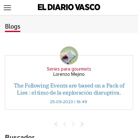
>
Blogs
Series para gourmets
Lorenzo Mejino
The Following Events are based on a Pack of
Lies : el timo de la exploración disruptiva.
25-09-2023 | 16:49
Buscador