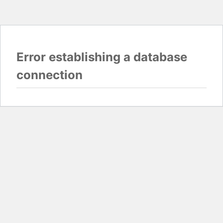
Error establishing a database
connection